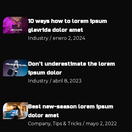
10 ways how to lorem ipsum
glavrida dolor amet
Industry
/
enero 2, 2024
Don’t underestimate the lorem
ipsum dolor
Industry
/
abril 8, 2023
Best new-season lorem ipsum
dolor amet
Company
,
Tips & Tricks
/
mayo 2, 2022