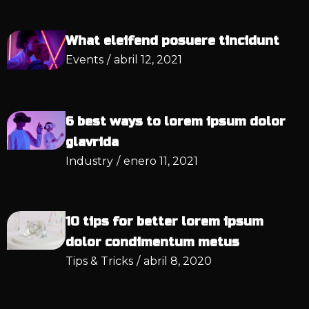
What eleifend posuere tincidunt
Events
/
abril 12, 2021
6 best ways to lorem ipsum dolor
glavrida
Industry
/
enero 11, 2021
10 tips for better lorem ipsum
dolor condimentum metus
Tips & Tricks
/
abril 8, 2020