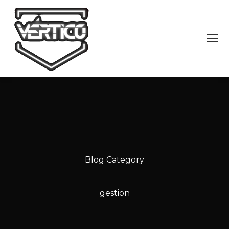
Blog Category
gestion