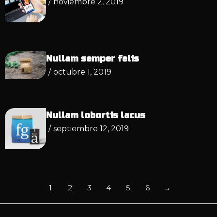
/
noviembre 2, 2019
Nullam semper felis
/
octubre 1, 2019
Nullam lobortis lacus
/
septiembre 12, 2019
1
2
3
4
5
6
→