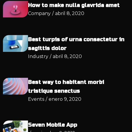
How to make nulla glavrida amet
Company
/
abril 8, 2020
Best turpis of urna consectetur in
sagittis dolor
Industry
/
abril 8, 2020
Best way to habitant morbi
tristique senectus
Events
/
enero 9, 2020
Seven Mobile App